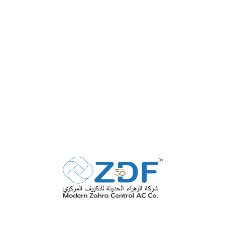
Fire Rated Ducts
SEE MORE
Volume Control Dampers
SEE MORE
Variable Air Volume or
VAV Units