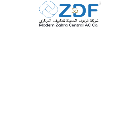
ZDF is one of the eldest factories in
KSA for this industry with industrial
license No. 00061 with full paid
capital exceed 4 million Sr it was
established in 1975 and it is still one
of the most advanced active factories