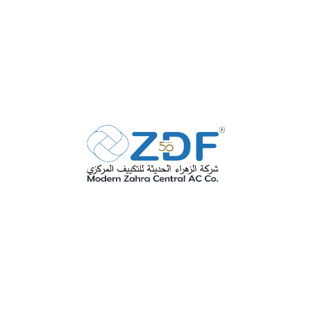
Anti Microbial Coating
SEE MORE