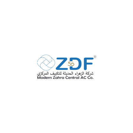
SEE MORE