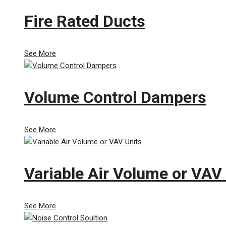
Fire Rated Ducts
See More
Volume Control Dampers
See More
Variable Air Volume or VAV
See More