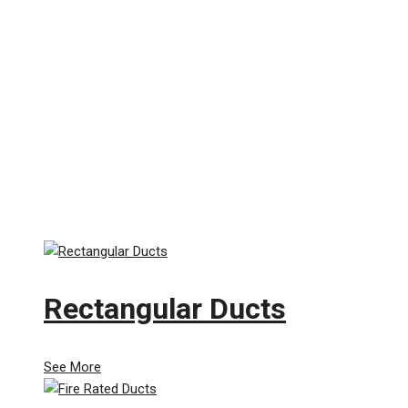
Rectangular Ducts
See More