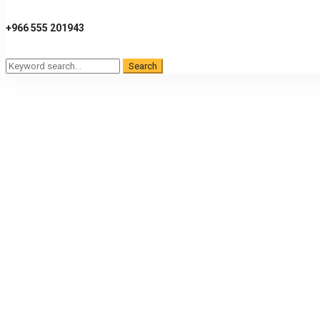
+966 555 201943
Search
Search
for: