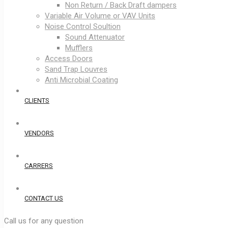
Non Return / Back Draft dampers
Variable Air Volume or VAV Units
Noise Control Soultion
Sound Attenuator
Mufflers
Access Doors
Sand Trap Louvres
Anti Microbial Coating
CLIENTS
VENDORS
CARRERS
CONTACT US
Call us for any question