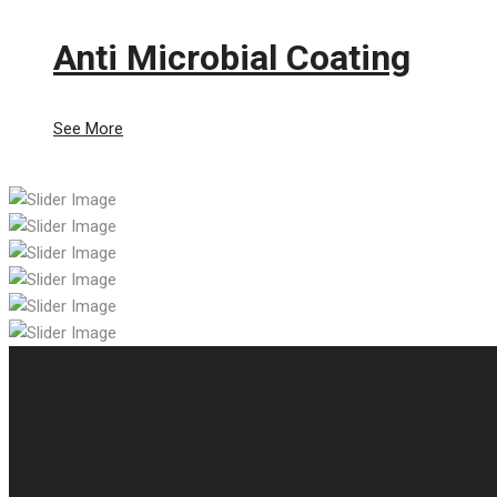
Anti Microbial Coating
See More