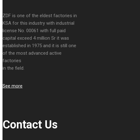
ZDF is one of the eldest factories in
KSA for this industry with industrial
license No. 00061 with full paid
capital exceed 4 million Sr it was
established in 1975 and it is still one
of the most advanced active
factories
in the field.
See more
Contact Us