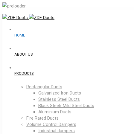
HOME
ABOUT US
PRODUCTS
Rectangular Ducts
Galvanized Iron Ducts
Stainless Steel Ducts
Black Steel/ Mild Steel Ducts
Aluminium Ducts
Fire Rated Ducts
Volume Control Dampers
Industrial dampers