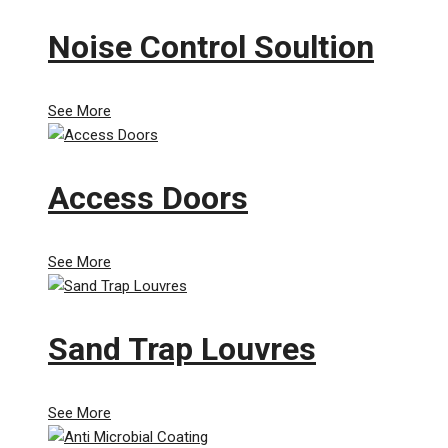
Noise Control Soultion
See More
Access Doors
See More
Sand Trap Louvres
See More