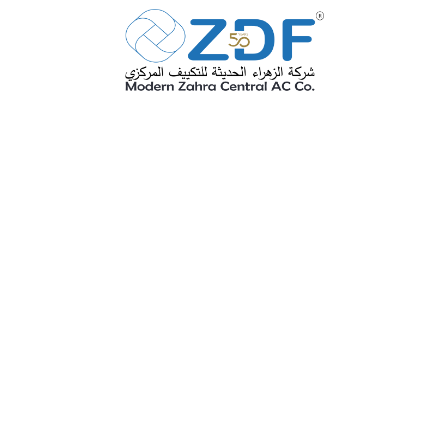
ZDF is one of the eldest factories in
KSA for this industry with industrial
license No. 00061 with full paid
capital exceed 4 million Sr it was
established in 1975 and it is still one
of the most advanced active factories