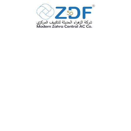
Anti
Microbial Coating
SEE MORE