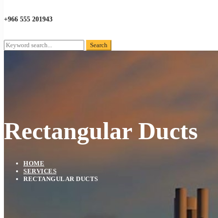
+966 555 201943
Search
Search
for:
Rectangular Ducts
HOME
SERVICES
RECTANGULAR DUCTS