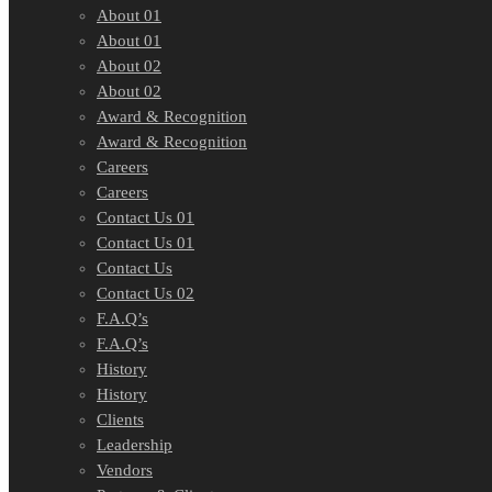
About 01
About 01
About 02
About 02
Award & Recognition
Award & Recognition
Careers
Careers
Contact Us 01
Contact Us 01
Contact Us
Contact Us 02
F.A.Q’s
F.A.Q’s
History
History
Clients
Leadership
Vendors