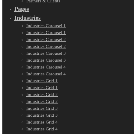
Partners & Clients
Pages
Industries
Industries Carousel 1
Industries Carousel 1
Industries Carousel 2
Industries Carousel 2
Industries Carousel 3
Industries Carousel 3
Industries Carousel 4
Industries Carousel 4
Industries Grid 1
Industries Grid 1
Industries Grid 2
Industries Grid 2
Industries Grid 3
Industries Grid 3
Industries Grid 4
Industries Grid 4