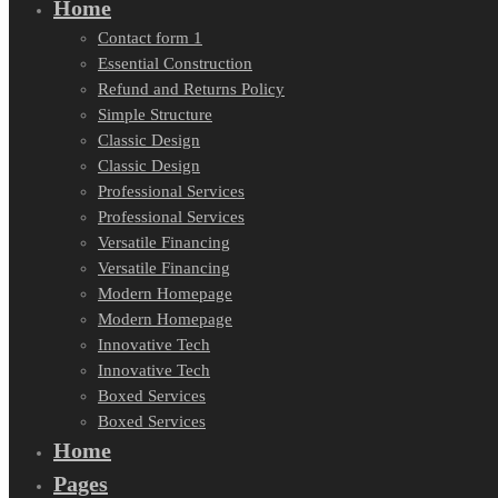
Home
Contact form 1
Essential Construction
Refund and Returns Policy
Simple Structure
Classic Design
Classic Design
Professional Services
Professional Services
Versatile Financing
Versatile Financing
Modern Homepage
Modern Homepage
Innovative Tech
Innovative Tech
Boxed Services
Boxed Services
Home
Pages