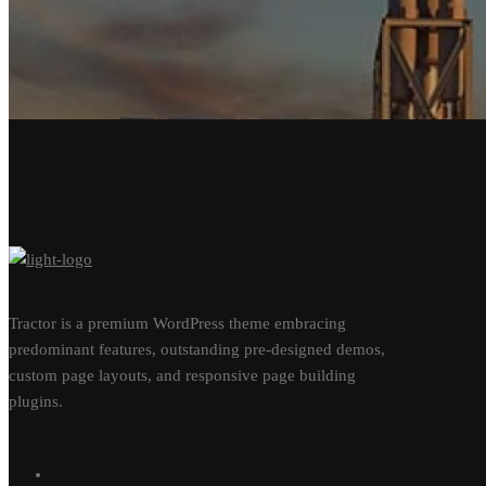
Tractor is a premium WordPress theme embracing
predominant features, outstanding pre-designed demos,
custom page layouts, and responsive page building
plugins.