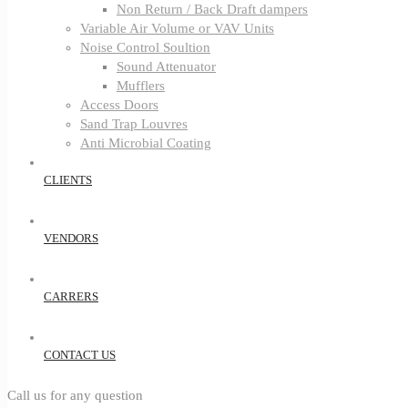
Non Return / Back Draft dampers
Variable Air Volume or VAV Units
Noise Control Soultion
Sound Attenuator
Mufflers
Access Doors
Sand Trap Louvres
Anti Microbial Coating
CLIENTS
VENDORS
CARRERS
CONTACT US
Call us for any question