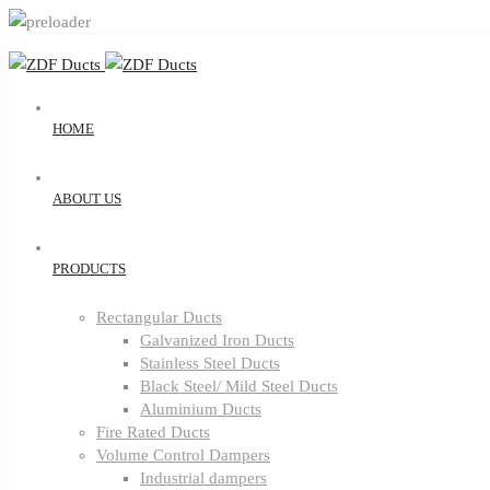
HOME
ABOUT US
PRODUCTS
Rectangular Ducts
Galvanized Iron Ducts
Stainless Steel Ducts
Black Steel/ Mild Steel Ducts
Aluminium Ducts
Fire Rated Ducts
Volume Control Dampers
Industrial dampers