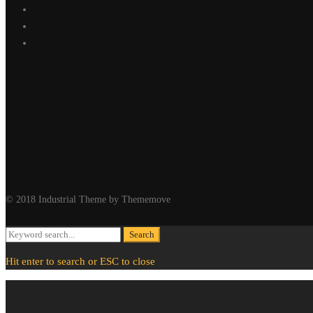
© 2018 Industrial Theme by Thememove
Search
Search
for:
Hit enter to search or ESC to close