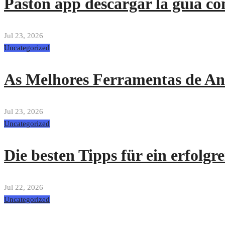
Paston app descargar la guía com
Jul 23, 2026
Uncategorized
As Melhores Ferramentas de An
Jul 23, 2026
Uncategorized
Die besten Tipps für ein erfolg
Jul 22, 2026
Uncategorized