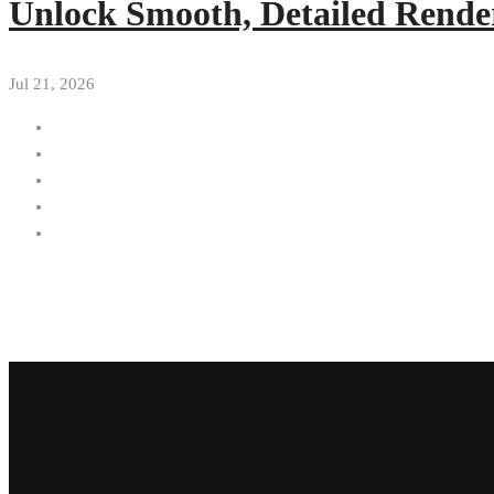
Unlock Smooth, Detailed Rend
Jul 21, 2026