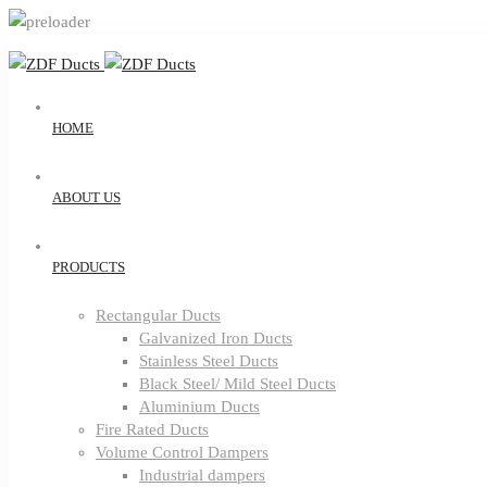
HOME
ABOUT US
PRODUCTS
Rectangular Ducts
Galvanized Iron Ducts
Stainless Steel Ducts
Black Steel/ Mild Steel Ducts
Aluminium Ducts
Fire Rated Ducts
Volume Control Dampers
Industrial dampers