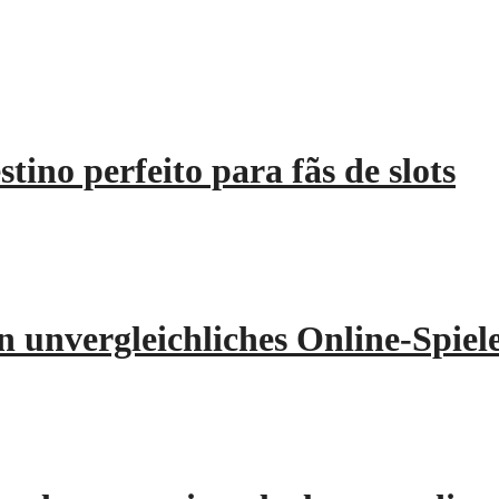
tino perfeito para fãs de slots
in unvergleichliches Online-Spiel