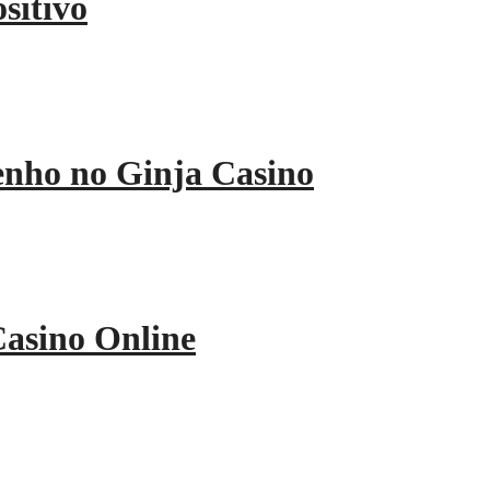
sitivo
enho no Ginja Casino
Casino Online