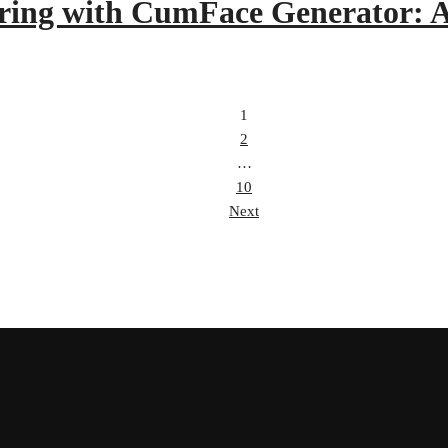
ering with CumFace Generator: 
1
2
…
10
Next