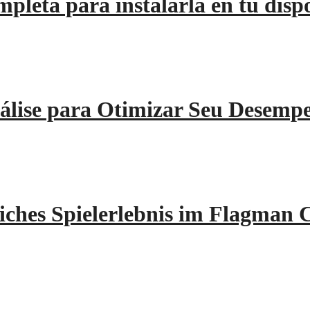
pleta para instalarla en tu dispo
álise para Otimizar Seu Desemp
reiches Spielerlebnis im Flagman 