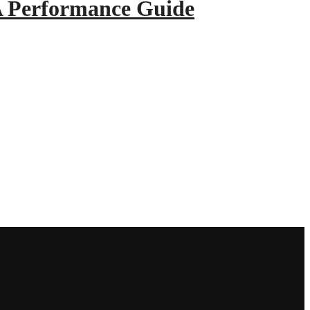
A Performance Guide