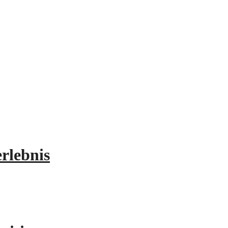
erlebnis