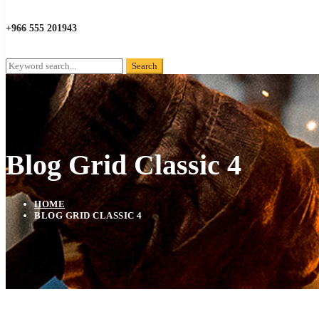
+966 555 201943
Search
Search
for:
Blog Grid Classic 4
HOME
BLOG GRID CLASSIC 4