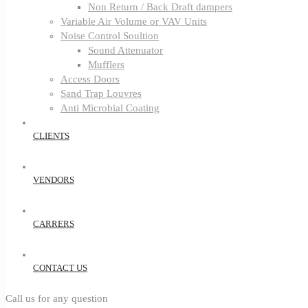
Non Return / Back Draft dampers
Variable Air Volume or VAV Units
Noise Control Soultion
Sound Attenuator
Mufflers
Access Doors
Sand Trap Louvres
Anti Microbial Coating
CLIENTS
VENDORS
CARRERS
CONTACT US
Call us for any question