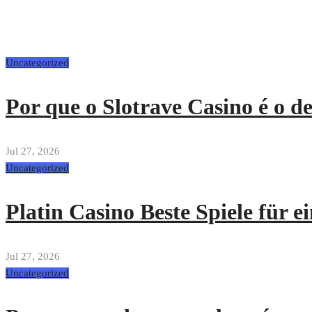
Uncategorized
Por que o Slotrave Casino é o des
Jul 27, 2026
Uncategorized
Platin Casino Beste Spiele für e
Jul 27, 2026
Uncategorized