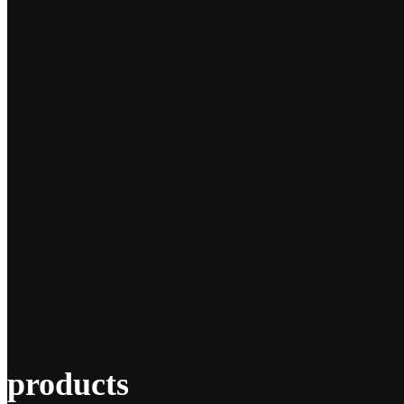
products