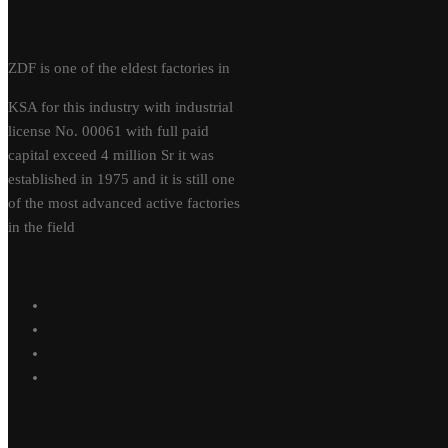
ZDF is one of the eldest factories in
KSA for this industry with industrial
license No. 00061 with full paid
capital exceed 4 million Sr it was
established in 1975 and it is still one
of the most advanced active factories
in the field