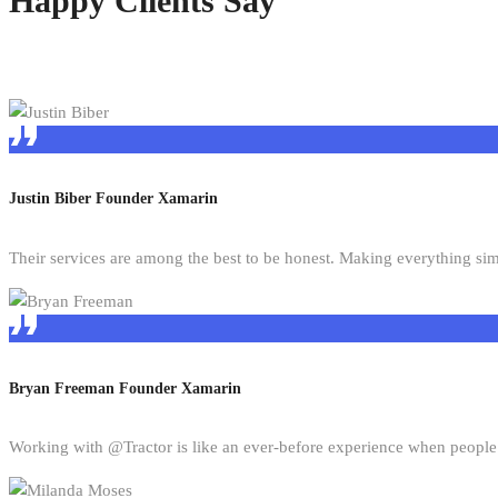
Happy Clients Say
Justin Biber
Founder Xamarin
Their services are among the best to be honest. Making everything si
Bryan Freeman
Founder Xamarin
Working with @Tractor is like an ever-before experience when people 