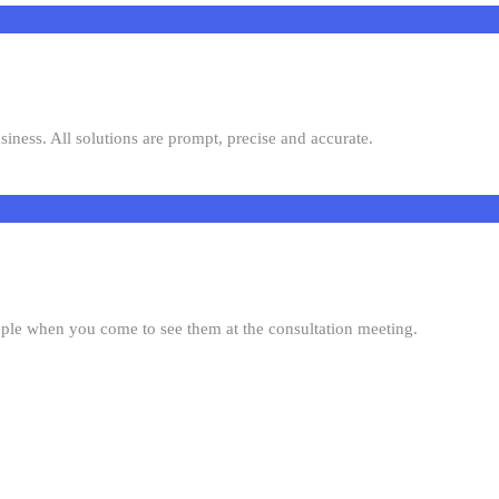
siness. All solutions are prompt, precise and accurate.
ople when you come to see them at the consultation meeting.