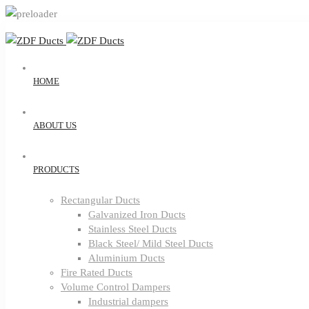
HOME
ABOUT US
PRODUCTS
Rectangular Ducts
Galvanized Iron Ducts
Stainless Steel Ducts
Black Steel/ Mild Steel Ducts
Aluminium Ducts
Fire Rated Ducts
Volume Control Dampers
Industrial dampers