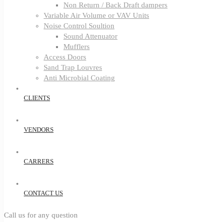
Non Return / Back Draft dampers
Variable Air Volume or VAV Units
Noise Control Soultion
Sound Attenuator
Mufflers
Access Doors
Sand Trap Louvres
Anti Microbial Coating
CLIENTS
VENDORS
CARRERS
CONTACT US
Call us for any question