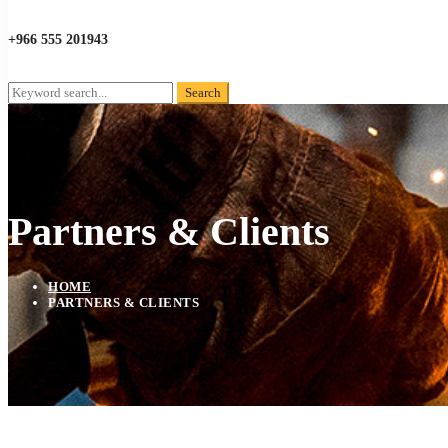
+966 555 201943
Search
Search
for:
Partners & Clients
HOME
PARTNERS & CLIENTS