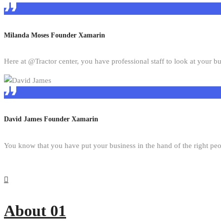
Milanda Moses
Founder Xamarin
Here at @Tractor center, you have professional staff to look at your bu
David James
Founder Xamarin
You know that you have put your business in the hand of the right pe
About 01