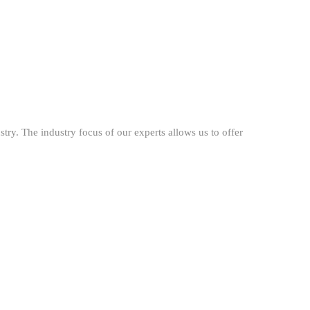
try. The industry focus of our experts allows us to offer