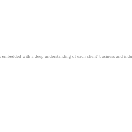
ns embedded with a deep understanding of each client’ business and indus