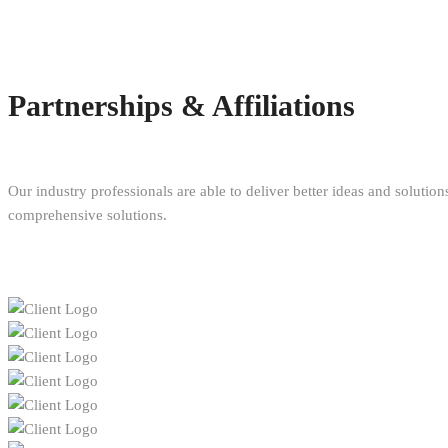
Partnerships & Affiliations
Our industry professionals are able to deliver better ideas and solutio
comprehensive solutions.