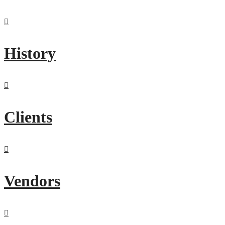
History
Clients
Vendors