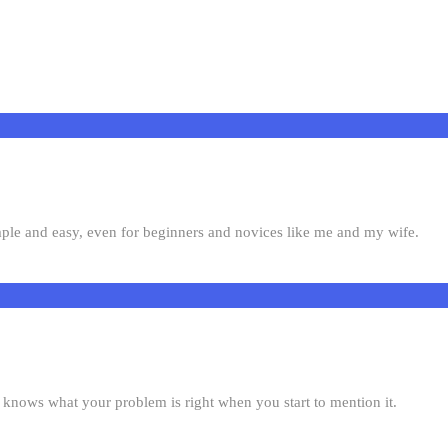
mple and easy, even for beginners and novices like me and my wife.
knows what your problem is right when you start to mention it.