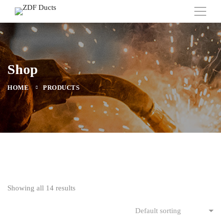
Shop
HOME
PRODUCTS
Showing all 14 results