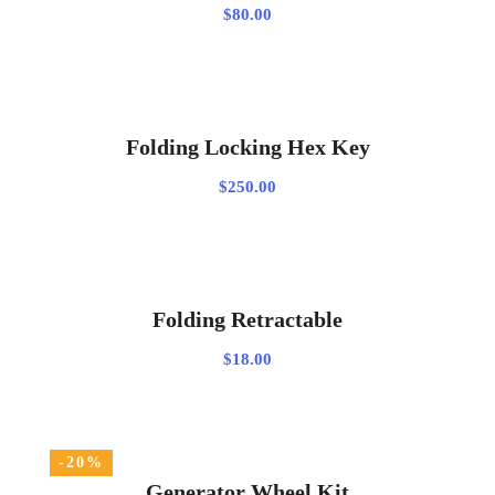
$
80.00
ADD TO CART
Folding Locking Hex Key
$
250.00
ADD TO CART
Folding Retractable
$
18.00
-20%
ADD TO CART
Generator Wheel Kit