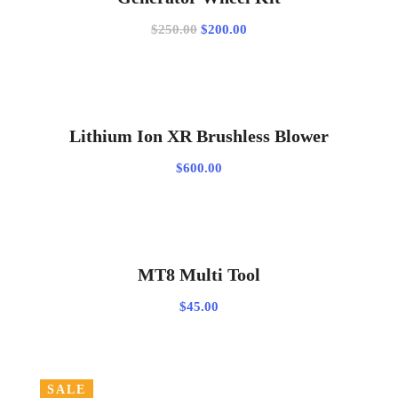
Original
Current
$
250.00
$
200.00
price
price
was:
is:
$250.00.
$200.00.
ADD TO CART
Lithium Ion XR Brushless Blower
$
600.00
ADD TO CART
MT8 Multi Tool
$
45.00
SALE
SELECT OPTIONS