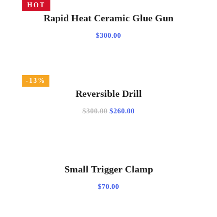
HOT
$20.00
ADD TO CART
Rapid Heat Ceramic Glue Gun
$
300.00
-13%
ADD TO CART
Reversible Drill
Original
Current
$
300.00
$
260.00
price
price
was:
is:
$300.00.
$260.00.
ADD TO CART
Small Trigger Clamp
$
70.00