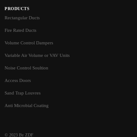
PRODUCTS
Rectangular Ducts
Fire Rated Ducts
Volume Control Dampers
Variable Air Volume or VAV Units
Noise Control Soultion
Access Doors
Sand Trap Louvres
Anti Microbial Coating
© 2023 By ZDF