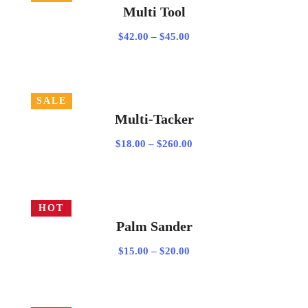
Multi Tool
Price
$
42.00
–
$
45.00
range:
$42.00
through
SALE
$45.00
VIEW PRODUCTS
Multi-Tacker
Price
$
18.00
–
$
260.00
range:
$18.00
through
HOT
$260.00
SELECT OPTIONS
Palm Sander
Price
$
15.00
–
$
20.00
range:
$15.00
through