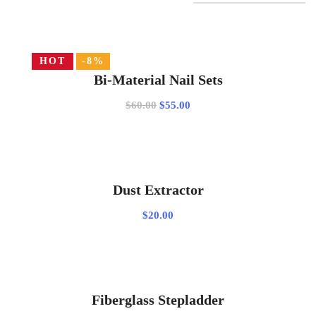
HOT
-8%
ADD TO CART
Bi-Material Nail Sets
Original
Current
$
60.00
$
55.00
price
price
was:
is:
$60.00.
$55.00.
ADD TO CART
Dust Extractor
$
20.00
ADD TO CART
Fiberglass Stepladder