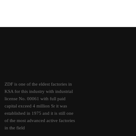
ZDF is one of the eldest factories in
KSA for this industry with industrial
license No. 00061 with full paid
capital exceed 4 million Sr it was
established in 1975 and it is still one
of the most advanced active factories
in the field